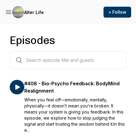
+ Follow
Alter Life
Episodes
407 episodes
#408 - Bio-Psycho Feedback: BodyMind
Realignment
When you feel off—emotionally, mentally,
physically—it doesn’t mean you’re broken. It
means your system is giving you feedback. In this
episode, we explore how to stop judging the
signal and start trusting the wisdom behind it.In this
e...