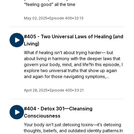
“feeling good” all the time
May 02, 2025
•
Episode 406
•
32:13
#405 - Two Universal Laws of Healing (and
Living)
What if healing isn’t about trying harder— but
about living in harmony with the deeper laws that
govern your body, mind, and life?In this episode, I
explore two universal truths that show up again
and again for those navigating symptoms,...
April 28, 2025
•
Episode 405
•
33:21
#404 - Detox 301—Cleansing
Consciousness
Your body isn’t just detoxing toxins—it’s detoxing
thoughts, beliefs, and outdated identity patterns.In