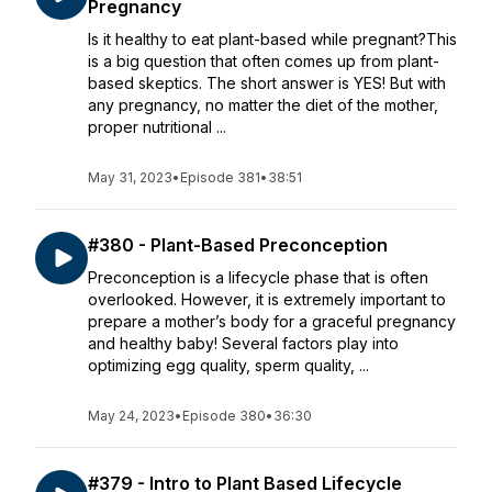
Pregnancy
Is it healthy to eat plant-based while pregnant?This
is a big question that often comes up from plant-
based skeptics. The short answer is YES! But with
any pregnancy, no matter the diet of the mother,
proper nutritional ...
May 31, 2023
•
Episode 381
•
38:51
#380 - Plant-Based Preconception
Preconception is a lifecycle phase that is often
overlooked. However, it is extremely important to
prepare a mother’s body for a graceful pregnancy
and healthy baby! Several factors play into
optimizing egg quality, sperm quality, ...
May 24, 2023
•
Episode 380
•
36:30
#379 - Intro to Plant Based Lifecycle