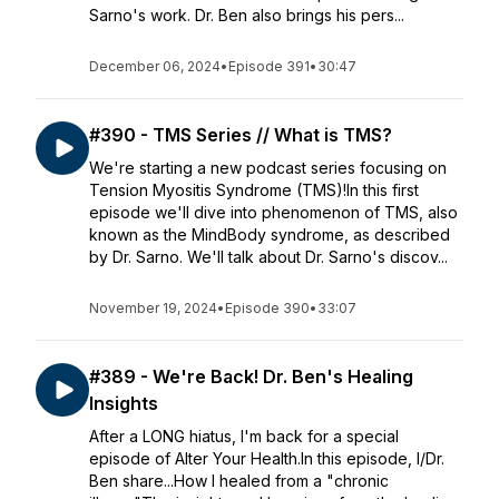
Sarno's work. Dr. Ben also brings his pers...
December 06, 2024
•
Episode 391
•
30:47
#390 - TMS Series // What is TMS?
We're starting a new podcast series focusing on
Tension Myositis Syndrome (TMS)!In this first
episode we'll dive into phenomenon of TMS, also
known as the MindBody syndrome, as described
by Dr. Sarno. We'll talk about Dr. Sarno's discov...
November 19, 2024
•
Episode 390
•
33:07
#389 - We're Back! Dr. Ben's Healing
Insights
After a LONG hiatus, I'm back for a special
episode of Alter Your Health.In this episode, I/Dr.
Ben share...How I healed from a "chronic