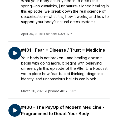
What your body actually needs to detox this
spring—no gimmicks, just nature-aligned healing.In
this episode, we break down the real science of
detoxification—what it is, how it works, and how to
support your body’s natural detox systems...
April 04, 2025
•
Episode 402
•
37:53
#401 - Fear = Disease / Trust = Medicine
Your body is not broken—and healing doesn't
begin with doing more. It begins with believing
differently.In this episode of the Alter Life Podcast,
we explore how fear-based thinking, diagnosis
identity, and unconscious beliefs can block...
March 28, 2025
•
Episode 401
•
36:52
#400 - The PsyOp of Modern Medicine -
Programmed to Doubt Your Body