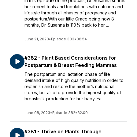
In this episode of the podcast, Dr. Susanna shares
her recent trials and tribulations with nutrition and
lifestyle through all phases of pregnancy and
postpartum.With our little Grace being now 8
months, Dr. Susanna is 110% back to her ...
June 21, 2023
•
Episode 383
•
36:54
#382 - Plant Based Considerations for
Postpartum & Breast Feeding Mammas
The postpartum and lactation phase of life
demand intake of high quality nutrition in order to
replenish and restore the mother’s nutritional
stores, but also to provide the highest quality of
breastmilk production for her baby. Ea...
June 08, 2023
•
Episode 382
•
32:00
#381 - Thrive on Plants Through