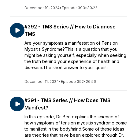
December 19, 2024
•
Episode 393
•
30:22
#392 - TMS Series // How to Diagnose
TMS
Are your symptoms a manifestation of Tension
Myositis Syndrome?This is a question that you
might be asking yourself, especially when seeking
the truth behind your experience of health and
dis-ease.The short answer to your questi...
December 11, 2024
•
Episode 392
•
26:56
#391 - TMS Series // How Does TMS
Manifest?
In this episode, Dr. Ben explains the science of
how symptoms of tension myositis syndrome come
to manifest in the body/mind.Some of these ideas
are theories that have been explored through Dr.