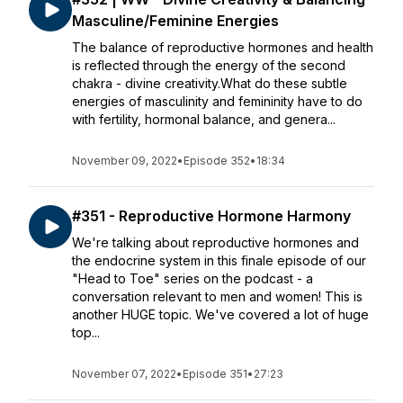
Masculine/Feminine Energies
The balance of reproductive hormones and health
is reflected through the energy of the second
chakra - divine creativity.What do these subtle
energies of masculinity and femininity have to do
with fertility, hormonal balance, and genera...
November 09, 2022
•
Episode 352
•
18:34
#351 - Reproductive Hormone Harmony
We're talking about reproductive hormones and
the endocrine system in this finale episode of our
"Head to Toe" series on the podcast - a
conversation relevant to men and women! This is
another HUGE topic. We've covered a lot of huge
top...
November 07, 2022
•
Episode 351
•
27:23