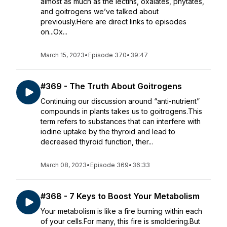
almost as much as the lectins, oxalates, phytates,
and goitrogens we’ve talked about
previously.Here are direct links to episodes
on...Ox...
March 15, 2023
•
Episode 370
•
39:47
#369 - The Truth About Goitrogens
Continuing our discussion around “anti-nutrient”
compounds in plants takes us to goitrogens.This
term refers to substances that can interfere with
iodine uptake by the thyroid and lead to
decreased thyroid function, ther...
March 08, 2023
•
Episode 369
•
36:33
#368 - 7 Keys to Boost Your Metabolism
Your metabolism is like a fire burning within each
of your cells.For many, this fire is smoldering.But