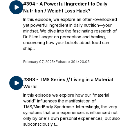
#394 - A Powerful Ingredient to Daily
Nutrition / Weight Loss Hack?
In this episode, we explore an often-overlooked
yet powerful ingredient in daily nutrition—your
mindset. We dive into the fascinating research of
Dr. Ellen Langer on perception and healing,
uncovering how your beliefs about food can
shap...
February 07, 2025
•
Episode 394
•
20:03
#393 - TMS Series // Living in a Material
World
In this episode we explore how our "material
world" influences the manifestation of
TMS/MindBody Syndrome. Interestingly, the very
symptoms that one experiences is influenced not
only by one's own personal experiences, but also
subconsciously t...