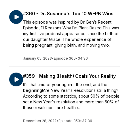
#360 - Dr. Susanna's Top 10 WFPB Wins
This episode was inspired by Dr. Ben’s Recent
Episode, 11 Reasons Why I’m Plant-Based.This was
my first live podcast appearance since the birth of
our daughter Grace. The whole experience of
being pregnant, giving birth, and moving thro...
January 05, 2023
•
Episode 360
•
34:36
#359 - Making (Health) Goals Your Reality
It's that time of year again - the end, and the
beginning!Are New Year's Resolutions still a thing?
According to some statistics, about 50% of people
set a New Year's resolution and more than 50% of
those resolutions are health r...
December 28, 2022
•
Episode 359
•
37:36