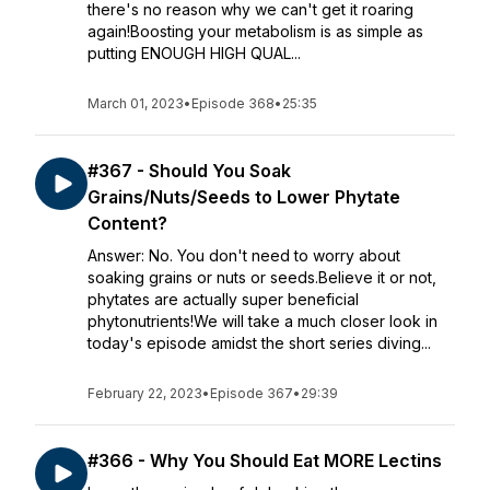
there's no reason why we can't get it roaring
again!Boosting your metabolism is as simple as
putting ENOUGH HIGH QUAL...
March 01, 2023
•
Episode 368
•
25:35
#367 - Should You Soak
Grains/Nuts/Seeds to Lower Phytate
Content?
Answer: No. You don't need to worry about
soaking grains or nuts or seeds.Believe it or not,
phytates are actually super beneficial
phytonutrients!We will take a much closer look in
today's episode amidst the short series diving...
February 22, 2023
•
Episode 367
•
29:39
#366 - Why You Should Eat MORE Lectins