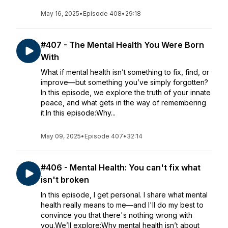
May 16, 2025
•
Episode 408
•
29:18
#407 - The Mental Health You Were Born
With
What if mental health isn’t something to fix, find, or
improve—but something you’ve simply forgotten?
In this episode, we explore the truth of your innate
peace, and what gets in the way of remembering
it.In this episode:Why...
May 09, 2025
•
Episode 407
•
32:14
#406 - Mental Health: You can't fix what
isn't broken
In this episode, I get personal. I share what mental
health really means to me—and I'll do my best to
convince you that there's nothing wrong with
you.We’ll explore:Why mental health isn’t about