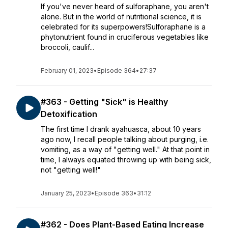
If you've never heard of sulforaphane, you aren't
alone. But in the world of nutritional science, it is
celebrated for its superpowers!Sulforaphane is a
phytonutrient found in cruciferous vegetables like
broccoli, caulif...
February 01, 2023
•
Episode 364
•
27:37
#363 - Getting "Sick" is Healthy
Detoxification
The first time I drank ayahuasca, about 10 years
ago now, I recall people talking about purging, i.e.
vomiting, as a way of "getting well." At that point in
time, I always equated throwing up with being sick,
not "getting well!"
January 25, 2023
•
Episode 363
•
31:12
#362 - Does Plant-Based Eating Increase