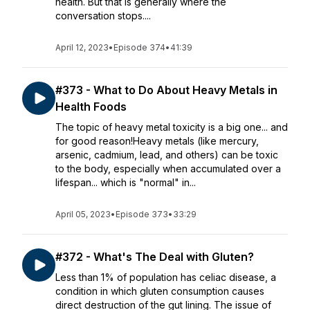
health. But that is generally where the
conversation stops....
April 12, 2023
•
Episode 374
•
41:39
#373 - What to Do About Heavy Metals in
Health Foods
The topic of heavy metal toxicity is a big one... and
for good reason!Heavy metals (like mercury,
arsenic, cadmium, lead, and others) can be toxic
to the body, especially when accumulated over a
lifespan... which is "normal" in...
April 05, 2023
•
Episode 373
•
33:29
#372 - What's The Deal with Gluten?
Less than 1% of population has celiac disease, a
condition in which gluten consumption causes
direct destruction of the gut lining. The issue of