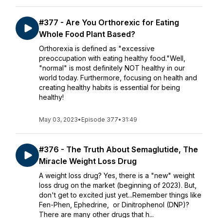
#377 - Are You Orthorexic for Eating
Whole Food Plant Based?
Orthorexia is defined as "excessive
preoccupation with eating healthy food."Well,
"normal" is most definitely NOT healthy in our
world today. Furthermore, focusing on health and
creating healthy habits is essential for being
healthy!
May 03, 2023
•
Episode 377
•
31:49
#376 - The Truth About Semaglutide, The
Miracle Weight Loss Drug
A weight loss drug? Yes, there is a "new" weight
loss drug on the market (beginning of 2023). But,
don't get to excited just yet...Remember things like
Fen-Phen, Ephedrine, or Dinitrophenol (DNP)?
There are many other drugs that h...