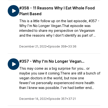
#358 - 11 Reasons Why I Eat Whole Food
Plant Based
This is a little follow up on the last episode, #357 -
Why I'm No Longer Vegan.That episode was
intended to share my perspective on Veganism
and the reasons why I don't identify as part of ...
December 21, 2022
•
Episode 358
•
33:36
#357 - Why I'm No Longer Vegan...
This may come as a big surprise for you... or
maybe you saw it coming.There are still a bunch of
vegan doctors in the world, but now one
fewer.I've personally experienced more health
than I knew was possible. I've had better end...
December 14, 2022
•
Episode 357
•
37:21