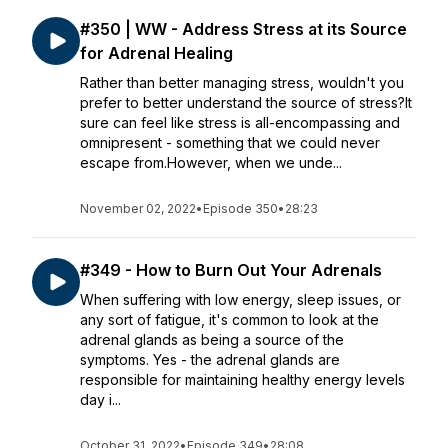
#350 | WW - Address Stress at its Source
for Adrenal Healing
Rather than better managing stress, wouldn't you
prefer to better understand the source of stress?It
sure can feel like stress is all-encompassing and
omnipresent - something that we could never
escape from.However, when we unde...
November 02, 2022
•
Episode 350
•
28:23
#349 - How to Burn Out Your Adrenals
When suffering with low energy, sleep issues, or
any sort of fatigue, it's common to look at the
adrenal glands as being a source of the
symptoms. Yes - the adrenal glands are
responsible for maintaining healthy energy levels
day i...
October 31, 2022
•
Episode 349
•
28:08