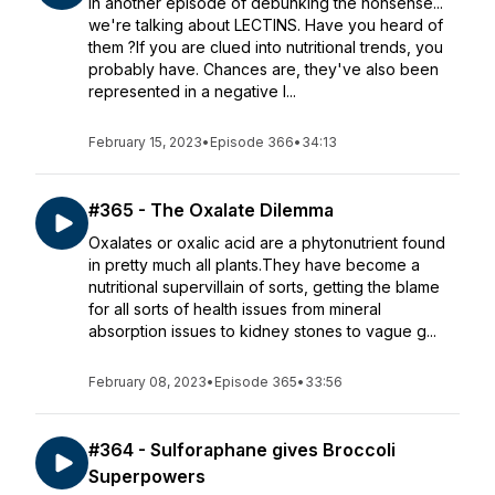
In another episode of debunking the nonsense...
we're talking about LECTINS. Have you heard of
them ?If you are clued into nutritional trends, you
probably have. Chances are, they've also been
represented in a negative l...
February 15, 2023
•
Episode 366
•
34:13
#365 - The Oxalate Dilemma
Oxalates or oxalic acid are a phytonutrient found
in pretty much all plants.They have become a
nutritional supervillain of sorts, getting the blame
for all sorts of health issues from mineral
absorption issues to kidney stones to vague g...
February 08, 2023
•
Episode 365
•
33:56
#364 - Sulforaphane gives Broccoli
Superpowers