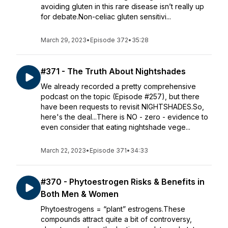
avoiding gluten in this rare disease isn’t really up
for debate.Non-celiac gluten sensitivi...
March 29, 2023
•
Episode 372
•
35:28
#371 - The Truth About Nightshades
We already recorded a pretty comprehensive
podcast on the topic (Episode #257), but there
have been requests to revisit NIGHTSHADES.So,
here's the deal...There is NO - zero - evidence to
even consider that eating nightshade vege...
March 22, 2023
•
Episode 371
•
34:33
#370 - Phytoestrogen Risks & Benefits in
Both Men & Women
Phytoestrogens = “plant” estrogens.These
compounds attract quite a bit of controversy,