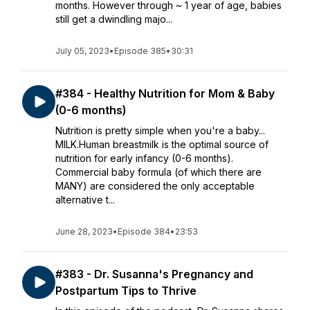
months. However through ~ 1 year of age, babies
still get a dwindling majo...
July 05, 2023
•
Episode 385
•
30:31
#384 - Healthy Nutrition for Mom & Baby
(0-6 months)
Nutrition is pretty simple when you're a baby...
MILK.Human breastmilk is the optimal source of
nutrition for early infancy (0-6 months).
Commercial baby formula (of which there are
MANY) are considered the only acceptable
alternative t...
June 28, 2023
•
Episode 384
•
23:53
#383 - Dr. Susanna's Pregnancy and
Postpartum Tips to Thrive