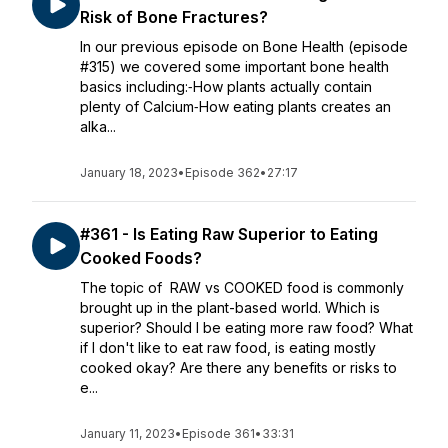
Risk of Bone Fractures?
In our previous episode on Bone Health (episode
#315) we covered some important bone health
basics including:⁃How plants actually contain
plenty of Calcium⁃How eating plants creates an
alka...
January 18, 2023
•
Episode 362
•
27:17
#361 - Is Eating Raw Superior to Eating
Cooked Foods?
The topic of RAW vs COOKED food is commonly
brought up in the plant-based world. Which is
superior? Should I be eating more raw food? What
if I don't like to eat raw food, is eating mostly
cooked okay? Are there any benefits or risks to
e...
January 11, 2023
•
Episode 361
•
33:31