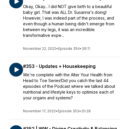
Okay, Okay... I did NOT give birth to a beautiful
baby girl. That was ALL Dr. Susanna's doing!
However, I was indeed part of the process, and
even though a human being didn't emerge from
between my legs, it was an incredible
transformative expe...
November 22, 2022
•
Episode 354
•
39:11
#353 - Updates + Housekeeping
We're complete with the Alter Your Health from
Head to Toe Series!Did you catch the last 44
episodes of the Podcast where we talked about
nutritional and lifestyle keys to optimize each of
your organs and systems?
November 17, 2022
•
Episode 353
•
20:28
#352 | WW - Divine Creativity & Balancing