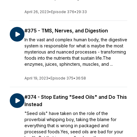
April 26, 2023
•
Episode 376
•
29:33
#375 - TMS, Nerves, and Digestion
In the vast and complex human body, the digestive
system is responsible for what is maybe the most
mysterious and nuanced processes - transforming
foods into the nutrients that sustain life.The
enzymes, juices, sphincters, muscles, and ...
April 19, 2023
•
Episode 375
•
36:58
#374 - Stop Eating "Seed Oils" and Do This
Instead
"Seed oils" have taken on the role of the
proverbial whipping boy, taking the blame for
everything that is wrong in packaged and
processed foods.Yes, seed oils are bad for your