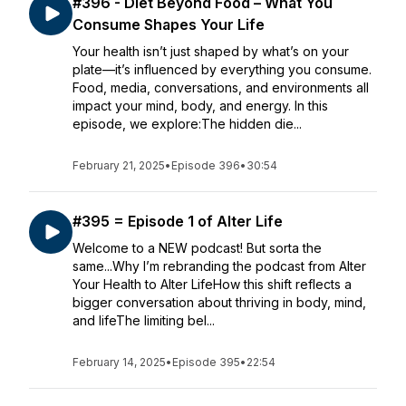
#396 - Diet Beyond Food – What You
Consume Shapes Your Life
Your health isn’t just shaped by what’s on your
plate—it’s influenced by everything you consume.
Food, media, conversations, and environments all
impact your mind, body, and energy. In this
episode, we explore:The hidden die...
February 21, 2025
•
Episode 396
•
30:54
#395 = Episode 1 of Alter Life
Welcome to a NEW podcast! But sorta the
same...Why I’m rebranding the podcast from Alter
Your Health to Alter LifeHow this shift reflects a
bigger conversation about thriving in body, mind,
and lifeThe limiting bel...
February 14, 2025
•
Episode 395
•
22:54