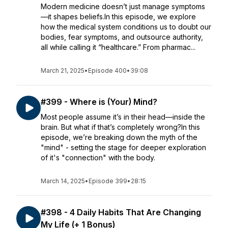
Modern medicine doesn’t just manage symptoms
—it shapes beliefs.In this episode, we explore
how the medical system conditions us to doubt our
bodies, fear symptoms, and outsource authority,
all while calling it “healthcare.” From pharmac...
March 21, 2025
•
Episode 400
•
39:08
#399 - Where is (Your) Mind?
Most people assume it’s in their head—inside the
brain. But what if that’s completely wrong?In this
episode, we’re breaking down the myth of the
"mind" - setting the stage for deeper exploration
of it's "connection" with the body.
March 14, 2025
•
Episode 399
•
28:15
#398 - 4 Daily Habits That Are Changing
My Life (+ 1 Bonus)