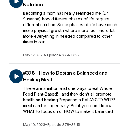
Nutrition
Becoming a mom has really reminded me (Dr.
Susanna) how different phases of life require
different nutrition. Some phases of life have much
more physical growth where more fuel, more fat,
more everything in needed compared to other
times in our...
May 17, 2023
•
Episode 379
•
12:37
#378 - How to Design a Balanced and
Healing Meal
There are a million and one ways to eat Whole
Food Plant-Based!... and they don’t all promote
health and healing!Preparing a BALANCED WFPB
meal can be super easy! But if you don't know
WHAT to focus on or HOW to make it balanced...
May 10, 2023
•
Episode 378
•
33:15