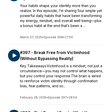
Your habits shape your identity more than you
realize. In this episode, I’m sharing four simple yet
powerful daily habits that have been transforming
my energy, mindset, and overall well-being—plus
a bonus habit at the end that’s been a ...
March 07, 2025
•
Episode 398
•
27:50
#397 - Break Free from Victimhood
(Without Bypassing Reality)
Key Takeaways:Victimhood is a mindset, not just a
circumstance—you may not control what happens,
but you control your response.The brain is wired
to reinforce victim identity through confirmation
bias, fear patterns, and so...
February 28, 2025
•
Episode 397
•
28:54