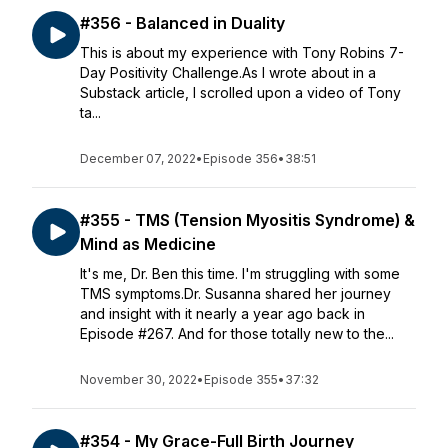
#356 - Balanced in Duality
This is about my experience with Tony Robins 7-
Day Positivity Challenge.As I wrote about in a
Substack article, I scrolled upon a video of Tony
ta...
December 07, 2022
•
Episode 356
•
38:51
#355 - TMS (Tension Myositis Syndrome) &
Mind as Medicine
It's me, Dr. Ben this time. I'm struggling with some
TMS symptoms.Dr. Susanna shared her journey
and insight with it nearly a year ago back in
Episode #267. And for those totally new to the...
November 30, 2022
•
Episode 355
•
37:32
#354 - My Grace-Full Birth Journey