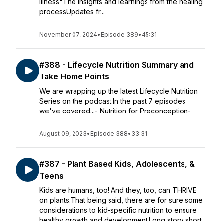
illness"The insights and learnings from the healing
processUpdates fr...
November 07, 2024
•
Episode 389
•
45:31
#388 - Lifecycle Nutrition Summary and
Take Home Points
We are wrapping up the latest Lifecycle Nutrition
Series on the podcast.In the past 7 episodes
we've covered...- Nutrition for Preconception-
August 09, 2023
•
Episode 388
•
33:31
#387 - Plant Based Kids, Adolescents, &
Teens
Kids are humans, too! And they, too, can THRIVE
on plants.That being said, there are for sure some
considerations to kid-specific nutrition to ensure
healthy growth and development.Long story short,