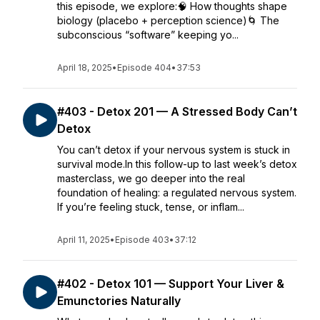
this episode, we explore:🧠 How thoughts shape
biology (placebo + perception science)🌀 The
subconscious “software” keeping yo...
April 18, 2025
•
Episode 404
•
37:53
#403 - Detox 201 — A Stressed Body Can’t
Detox
You can’t detox if your nervous system is stuck in
survival mode.In this follow-up to last week’s detox
masterclass, we go deeper into the real
foundation of healing: a regulated nervous system.
If you’re feeling stuck, tense, or inflam...
April 11, 2025
•
Episode 403
•
37:12
#402 - Detox 101 — Support Your Liver &
Emunctories Naturally