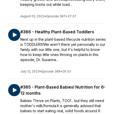
keeping toxins out while load...
August 02, 2023
•
Episode 387
•
37:37
#386 - Healthy Plant-Based Toddlers
Next up in the plant-based lifecycle nutrition series
is TODDLERS!We aren't there yet personally in our
family with our little one, but it's helpful to know
how to keep little ones thriving on plants.In this
episode, Dr. Susanna...
July 12, 2023
•
Episode 386
•
26:33
#385 - Plant-Based Babies! Nutrition for 6-
12 months
Babies Thrive on Plants, TOO!... but they still need
mother's milk/formula.It is generally advised that
babies to start eating real, solid foods around 6